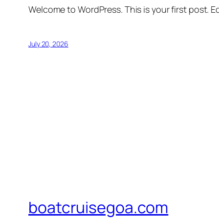
Welcome to WordPress. This is your first post. Edi
July 20, 2026
boatcruisegoa.com