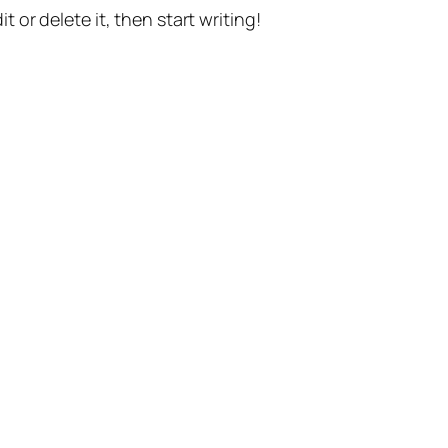
t or delete it, then start writing!