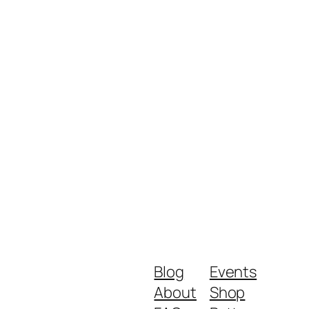
Blog
Events
About
Shop