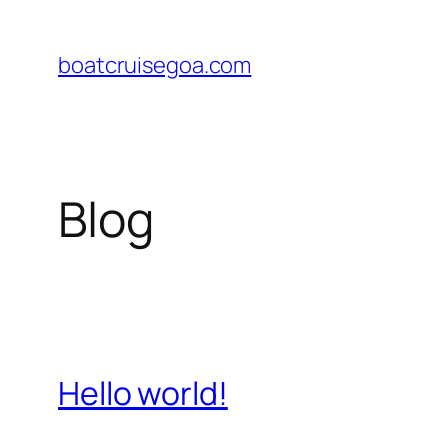
Skip
to
boatcruisegoa.com
content
Blog
Hello world!